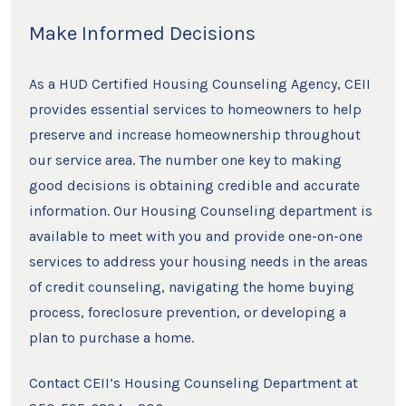
Make Informed Decisions
As a HUD Certified Housing Counseling Agency, CEII
provides essential services to homeowners to help
preserve and increase homeownership throughout
our service area. The number one key to making
good decisions is obtaining credible and accurate
information. Our Housing Counseling department is
available to meet with you and provide one-on-one
services to address your housing needs in the areas
of credit counseling, navigating the home buying
process, foreclosure prevention, or developing a
plan to purchase a home.
Contact CEII’s Housing Counseling Department at