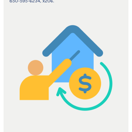
850-595-6234, x206.