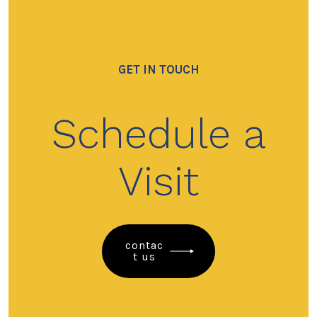
GET IN TOUCH
Schedule a
Visit
contac
t us