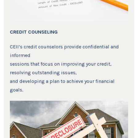
CREDIT COUNSELING
CEII’s credit counselors provide confidential and
informed
sessions that focus on improving your credit,
resolving outstanding issues,
and developing a plan to achieve your financial
goals.