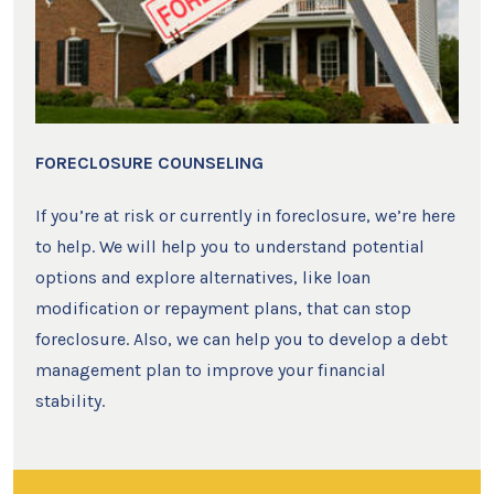
FORECLOSURE COUNSELING
If you’re at risk or currently in foreclosure, we’re here
to help. We will help you to understand potential
options and explore alternatives, like loan
modification or repayment plans, that can stop
foreclosure. Also, we can help you to develop a debt
management plan to improve your financial
stability.