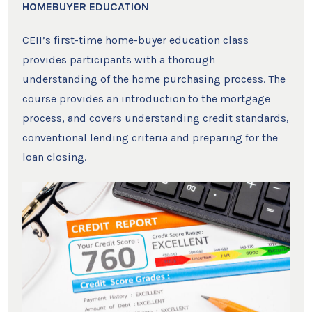
HOMEBUYER EDUCATION
CEII’s first-time home-buyer education class
provides participants with a thorough
understanding of the home purchasing process. The
course provides an introduction to the mortgage
process, and covers understanding credit standards,
conventional lending criteria and preparing for the
loan closing.